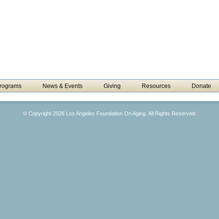
rograms
News & Events
Giving
Resources
Donate
© Copyright 2026 Los Angeles Foundation On Aging. All Rights Reserved.