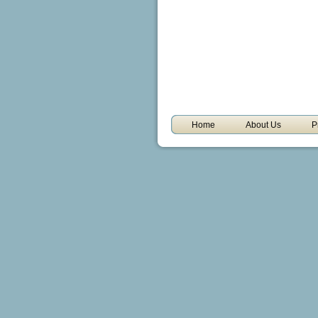
Home
About Us
P