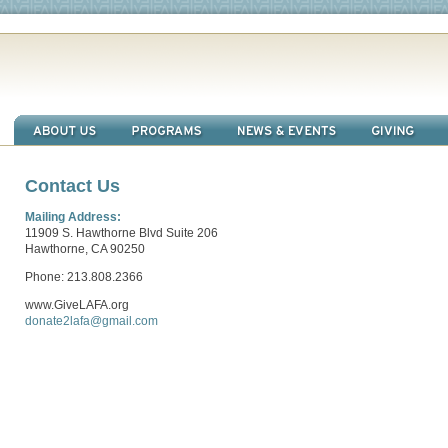
Contact Us
Mailing Address:
11909 S. Hawthorne Blvd Suite 206
Hawthorne, CA 90250
Phone: 213.808.2366
www.GiveLAFA.org
donate2lafa@gmail.com