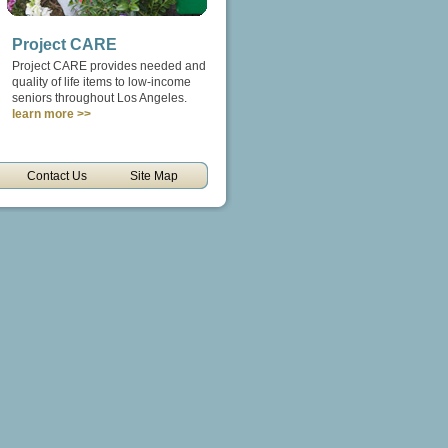
Project CARE
Project CARE provides needed and
quality of life items to low-income
seniors throughout Los Angeles.
learn more >>
Contact Us
Site Map